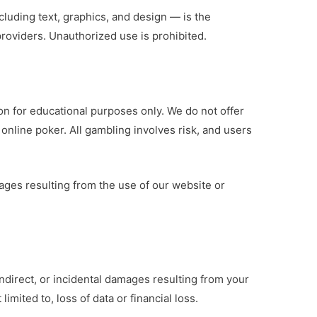
luding text, graphics, and design — is the
providers. Unauthorized use is prohibited.
n for educational purposes only. We do not offer
 online poker. All gambling involves risk, and users
.
ages resulting from the use of our website or
indirect, or incidental damages resulting from your
 limited to, loss of data or financial loss.