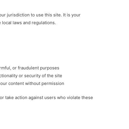
 jurisdiction to use this site. It is your
e local laws and regulations.
rmful, or fraudulent purposes
tionality or security of the site
 our content without permission
 or take action against users who violate these