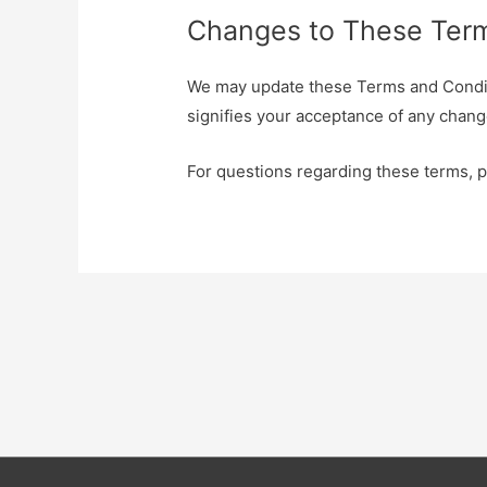
Changes to These Ter
We may update these Terms and Conditi
signifies your acceptance of any chang
For questions regarding these terms, p