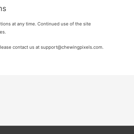
ms
ons at any time. Continued use of the site
es.
lease contact us at
support@chewingpixels.com
.