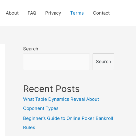
About
FAQ
Privacy
Terms
Contact
Search
Search
Recent Posts
What Table Dynamics Reveal About
Opponent Types
Beginner’s Guide to Online Poker Bankroll
Rules