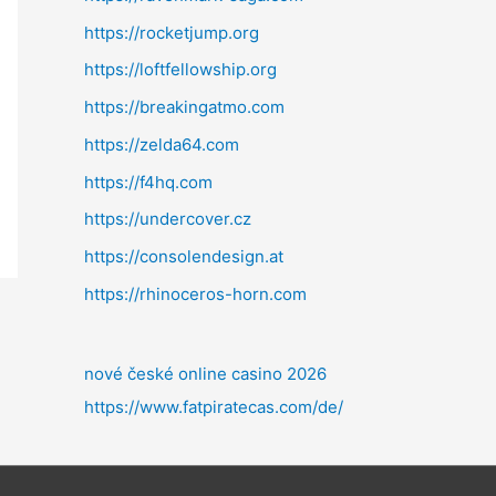
https://rocketjump.org
https://loftfellowship.org
https://breakingatmo.com
https://zelda64.com
https://f4hq.com
https://undercover.cz
https://consolendesign.at
https://rhinoceros-horn.com
nové české online casino 2026
https://www.fatpiratecas.com/de/