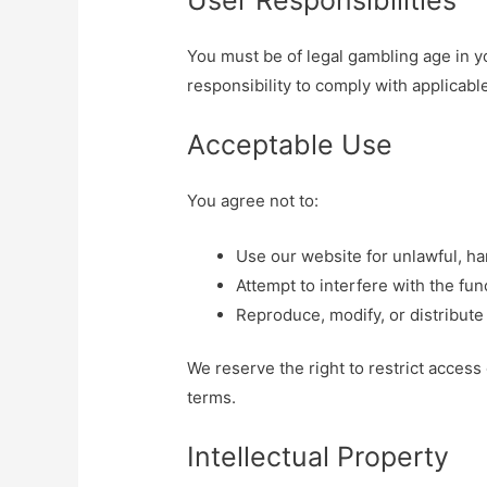
You must be of legal gambling age in your
responsibility to comply with applicabl
Acceptable Use
You agree not to:
Use our website for unlawful, ha
Attempt to interfere with the func
Reproduce, modify, or distribute
We reserve the right to restrict access
terms.
Intellectual Property