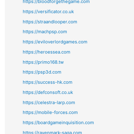
https://bloodforgethegame.com
https://versificator.co.uk
https://straandlooper.com
https://machpsp.com
https://eviloverlordgames.com
https://heroessea.com
https://primo168.tw
https://psp3d.com
https://success-hk.com
https://defconsoft.co.uk
https://celestra-larp.com
https://mobile-forces.com
https://boardgameinquisition.com
https://ravenmark-saga.com