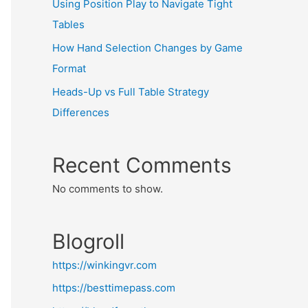
Using Position Play to Navigate Tight
Tables
How Hand Selection Changes by Game
Format
Heads-Up vs Full Table Strategy
Differences
Recent Comments
No comments to show.
Blogroll
https://winkingvr.com
https://besttimepass.com