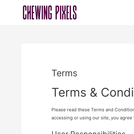
Terms
Terms & Condi
Please read these Terms and Condition
accessing or using our site, you agree 
User Responsibilities