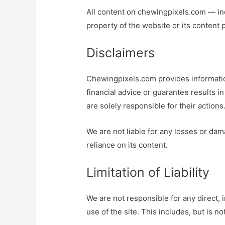
All content on chewingpixels.com — inc
property of the website or its content 
Disclaimers
Chewingpixels.com provides informatio
financial advice or guarantee results in
are solely responsible for their actions
We are not liable for any losses or dam
reliance on its content.
Limitation of Liability
We are not responsible for any direct, 
use of the site. This includes, but is not