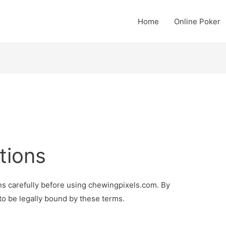
Home
Online Poker
tions
s carefully before using chewingpixels.com. By
to be legally bound by these terms.