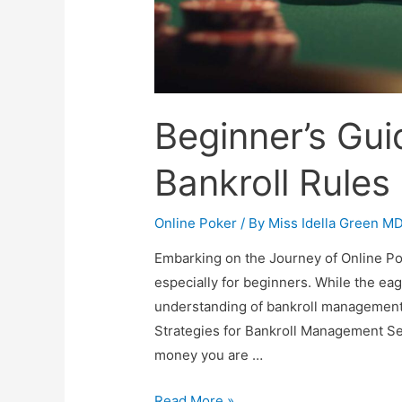
Beginner’s Gui
Bankroll Rules
Online Poker
/ By
Miss Idella Green M
Embarking on the Journey of Online Pok
especially for beginners. While the eage
understanding of bankroll management c
Strategies for Bankroll Management S
money you are …
Beginner’s
Read More »