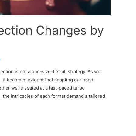
ection Changes by
D
ction is not a one-size-fits-all strategy. As we
, it becomes evident that adapting our hand
ether we’re seated at a fast-paced turbo
the intricacies of each format demand a tailored