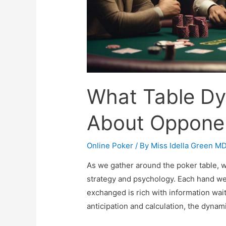
What Table Dy
About Oppone
Online Poker
/ By
Miss Idella Green M
As we gather around the poker table, 
strategy and psychology. Each hand we
exchanged is rich with information wait
anticipation and calculation, the dynam