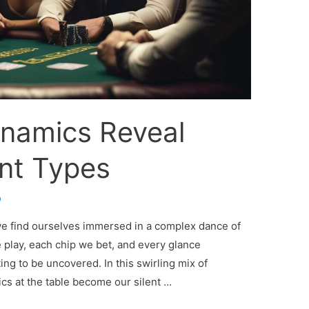
namics Reveal
nt Types
D
we find ourselves immersed in a complex dance of
 play, each chip we bet, and every glance
ing to be uncovered. In this swirling mix of
ics at the table become our silent …