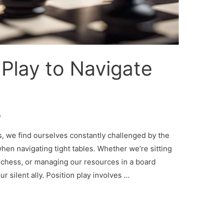
 Play to Navigate
D
s, we find ourselves constantly challenged by the
 when navigating tight tables. Whether we’re sitting
f chess, or managing our resources in a board
r silent ally. Position play involves …