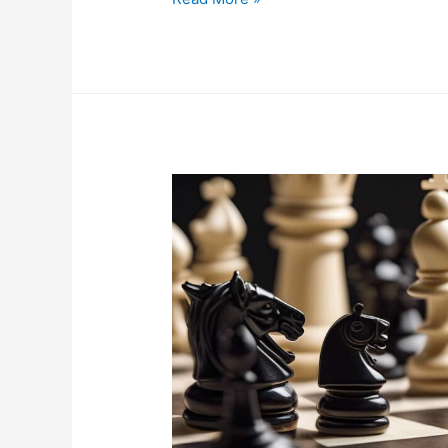
Guide
to
Online
Poker
Bankroll
Rules