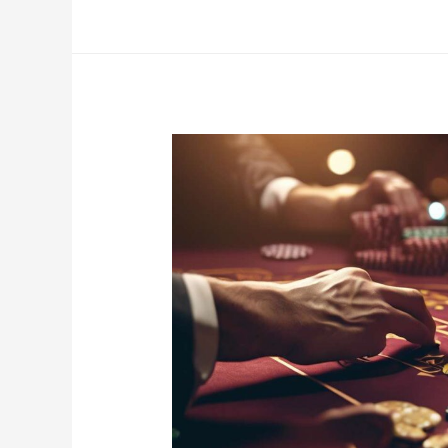
Play
to
Navigate
Tight
Tables