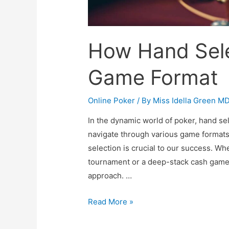
How Hand Sel
Game Format
Online Poker
/ By
Miss Idella Green M
In the dynamic world of poker, hand sele
navigate through various game formats
selection is crucial to our success. Wh
tournament or a deep-stack cash game, 
approach. …
How
Read More »
Hand
Selection