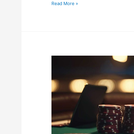
What
Read More »
Table
Dynamics
Reveal
About
Opponent
Types