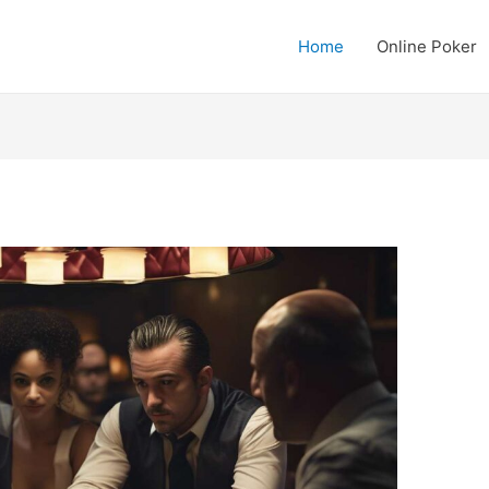
Home
Online Poker