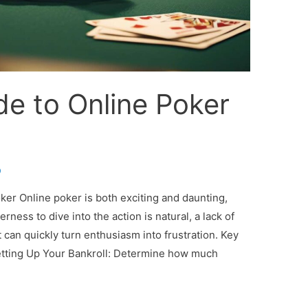
de to Online Poker
D
er Online poker is both exciting and daunting,
rness to dive into the action is natural, a lack of
an quickly turn enthusiasm into frustration. Key
etting Up Your Bankroll: Determine how much