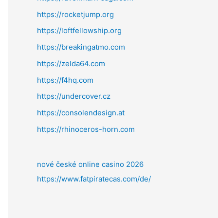
https://rocketjump.org
https://loftfellowship.org
https://breakingatmo.com
https://zelda64.com
https://f4hq.com
https://undercover.cz
https://consolendesign.at
https://rhinoceros-horn.com
nové české online casino 2026
https://www.fatpiratecas.com/de/