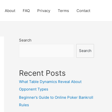
About
FAQ
Privacy
Terms
Contact
Search
Search
Recent Posts
What Table Dynamics Reveal About
Opponent Types
Beginner’s Guide to Online Poker Bankroll
Rules