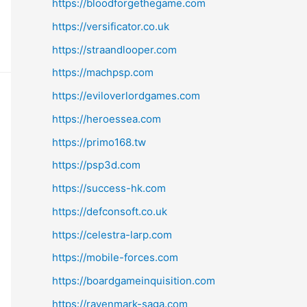
https://bloodforgethegame.com
https://versificator.co.uk
https://straandlooper.com
https://machpsp.com
https://eviloverlordgames.com
https://heroessea.com
https://primo168.tw
https://psp3d.com
https://success-hk.com
https://defconsoft.co.uk
https://celestra-larp.com
https://mobile-forces.com
https://boardgameinquisition.com
https://ravenmark-saga.com