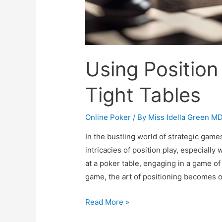
Using Position
Tight Tables
Online Poker
/ By
Miss Idella Green M
In the bustling world of strategic game
intricacies of position play, especially
at a poker table, engaging in a game o
game, the art of positioning becomes ou
Using
Read More »
Position