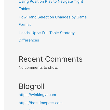
Using Position Play to Navigate Tight
Tables
How Hand Selection Changes by Game
Format
Heads-Up vs Full Table Strategy
Differences
Recent Comments
No comments to show.
Blogroll
https://winkingvr.com
https://besttimepass.com