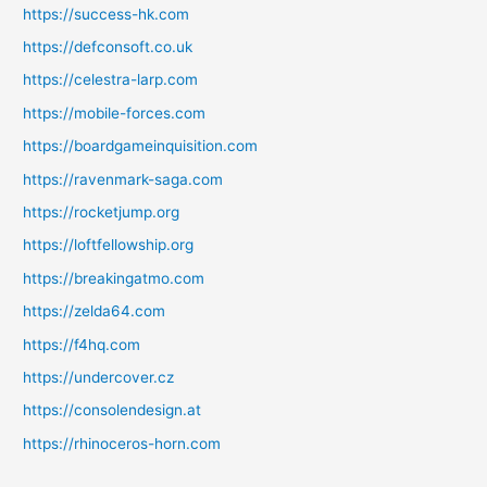
https://success-hk.com
https://defconsoft.co.uk
https://celestra-larp.com
https://mobile-forces.com
https://boardgameinquisition.com
https://ravenmark-saga.com
https://rocketjump.org
https://loftfellowship.org
https://breakingatmo.com
https://zelda64.com
https://f4hq.com
https://undercover.cz
https://consolendesign.at
https://rhinoceros-horn.com