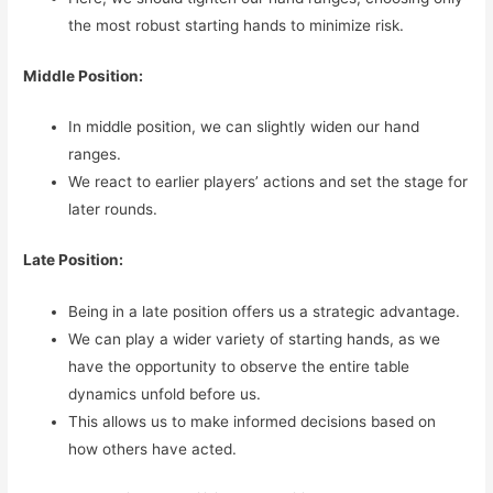
the most robust starting hands to minimize risk.
Middle Position:
In middle position, we can slightly widen our hand
ranges.
We react to earlier players’ actions and set the stage for
later rounds.
Late Position:
Being in a late position offers us a strategic advantage.
We can play a wider variety of starting hands, as we
have the opportunity to observe the entire table
dynamics unfold before us.
This allows us to make informed decisions based on
how others have acted.