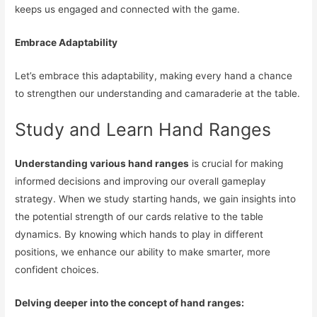
keeps us engaged and connected with the game.
Embrace Adaptability
Let’s embrace this adaptability, making every hand a chance
to strengthen our understanding and camaraderie at the table.
Study and Learn Hand Ranges
Understanding various hand ranges
is crucial for making
informed decisions and improving our overall gameplay
strategy. When we study starting hands, we gain insights into
the potential strength of our cards relative to the table
dynamics. By knowing which hands to play in different
positions, we enhance our ability to make smarter, more
confident choices.
Delving deeper into the concept of hand ranges: