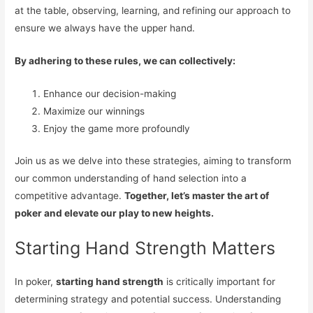
at the table, observing, learning, and refining our approach to
ensure we always have the upper hand.
By adhering to these rules, we can collectively:
Enhance our decision-making
Maximize our winnings
Enjoy the game more profoundly
Join us as we delve into these strategies, aiming to transform
our common understanding of hand selection into a
competitive advantage.
Together, let’s master the art of
poker and elevate our play to new heights.
Starting Hand Strength Matters
In poker,
starting hand strength
is critically important for
determining strategy and potential success. Understanding