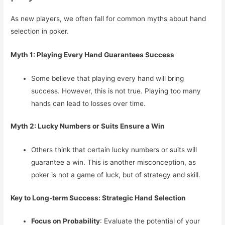
As new players, we often fall for common myths about hand
selection in poker.
Myth 1: Playing Every Hand Guarantees Success
Some believe that playing every hand will bring
success. However, this is not true. Playing too many
hands can lead to losses over time.
Myth 2: Lucky Numbers or Suits Ensure a Win
Others think that certain lucky numbers or suits will
guarantee a win. This is another misconception, as
poker is not a game of luck, but of strategy and skill.
Key to Long-term Success: Strategic Hand Selection
Focus on Probability
: Evaluate the potential of your