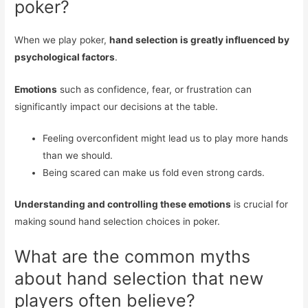
poker?
When we play poker,
hand selection is greatly influenced by
psychological factors
.
Emotions
such as confidence, fear, or frustration can
significantly impact our decisions at the table.
Feeling overconfident might lead us to play more hands
than we should.
Being scared can make us fold even strong cards.
Understanding and controlling these emotions
is crucial for
making sound hand selection choices in poker.
What are the common myths
about hand selection that new
players often believe?