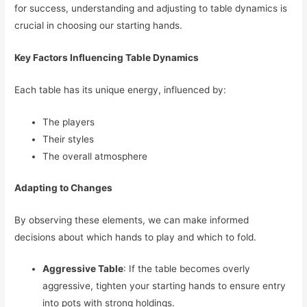
for success, understanding and adjusting to table dynamics is
crucial in choosing our starting hands.
Key Factors Influencing Table Dynamics
Each table has its unique energy, influenced by:
The players
Their styles
The overall atmosphere
Adapting to Changes
By observing these elements, we can make informed
decisions about which hands to play and which to fold.
Aggressive Table
: If the table becomes overly
aggressive, tighten your starting hands to ensure entry
into pots with strong holdings.