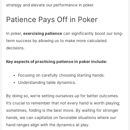
strategy and elevate our performance in poker.
Patience Pays Off in Poker
In poker,
exercising patience
can significantly boost our long-
term success by allowing us to make more calculated
decisions.
Key aspects of practicing patience in poker include:
Focusing on carefully choosing starting hands.
Understanding table dynamics.
By doing so, we’re setting ourselves up for better outcomes.
It’s crucial to remember that not every hand is worth playing;
sometimes, folding is the best move. By waiting for stronger
hands, we can capitalize on favorable situations where our
hand ranges align with the dynamics at play.