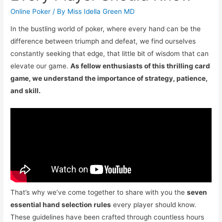
Online Poker
/ By
Miss Idella Green MD
In the bustling world of poker, where every hand can be the
difference between triumph and defeat, we find ourselves
constantly seeking that edge, that little bit of wisdom that can
elevate our game.
As fellow enthusiasts of this thrilling card
game, we understand the importance of strategy, patience,
and skill.
That’s why we’ve come together to share with you the
seven
essential hand selection rules
every player should know.
These guidelines have been crafted through countless hours