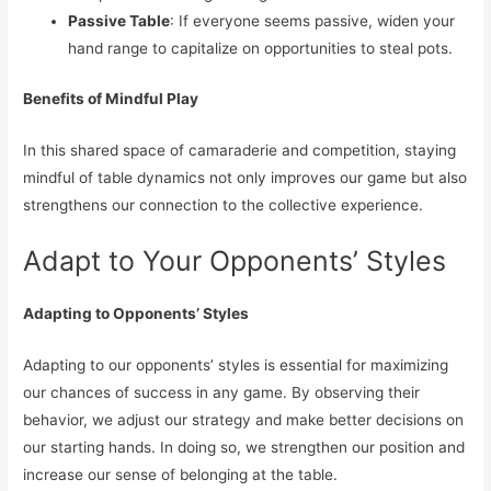
Passive Table
: If everyone seems passive, widen your
hand range to capitalize on opportunities to steal pots.
Benefits of Mindful Play
In this shared space of camaraderie and competition, staying
mindful of table dynamics not only improves our game but also
strengthens our connection to the collective experience.
Adapt to Your Opponents’ Styles
Adapting to Opponents’ Styles
Adapting to our opponents’ styles is essential for maximizing
our chances of success in any game. By observing their
behavior, we adjust our strategy and make better decisions on
our starting hands. In doing so, we strengthen our position and
increase our sense of belonging at the table.