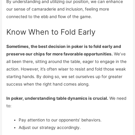
By understanding and utilizing our position, we can enhance
our sense of camaraderie and inclusion, feeling more
connected to the ebb and flow of the game.
Know When to Fold Early
Sometimes, the best decision in poker is to fold early and
preserve our chips for more favorable opportunities.
We’ve
all been there, sitting around the table, eager to engage in the
action. However, it’s often wiser to resist and fold those weak
starting hands. By doing so, we set ourselves up for greater
success when the right hand comes along.
In poker, understanding table dynamics is crucial.
We need
to:
Pay attention to our opponents’ behaviors.
Adjust our strategy accordingly.