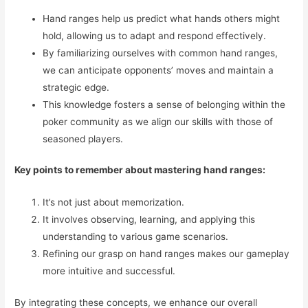
Hand ranges help us predict what hands others might
hold, allowing us to adapt and respond effectively.
By familiarizing ourselves with common hand ranges,
we can anticipate opponents’ moves and maintain a
strategic edge.
This knowledge fosters a sense of belonging within the
poker community as we align our skills with those of
seasoned players.
Key points to remember about mastering hand ranges:
It’s not just about memorization.
It involves observing, learning, and applying this
understanding to various game scenarios.
Refining our grasp on hand ranges makes our gameplay
more intuitive and successful.
By integrating these concepts, we enhance our overall