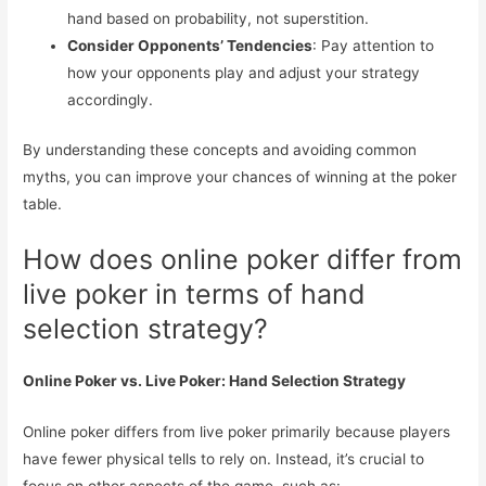
hand based on probability, not superstition.
Consider Opponents’ Tendencies
: Pay attention to
how your opponents play and adjust your strategy
accordingly.
By understanding these concepts and avoiding common
myths, you can improve your chances of winning at the poker
table.
How does online poker differ from
live poker in terms of hand
selection strategy?
Online Poker vs. Live Poker: Hand Selection Strategy
Online poker differs from live poker primarily because players
have fewer physical tells to rely on. Instead, it’s crucial to
focus on other aspects of the game, such as: