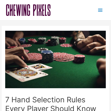
Main
Men
7 Hand Selection Rules
Every Player Should Know