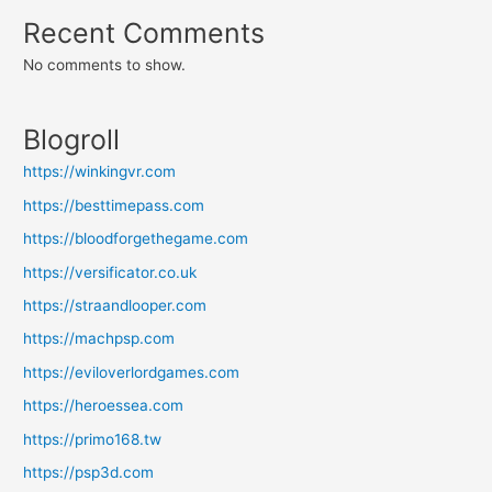
Recent Comments
No comments to show.
Blogroll
https://winkingvr.com
https://besttimepass.com
https://bloodforgethegame.com
https://versificator.co.uk
https://straandlooper.com
https://machpsp.com
https://eviloverlordgames.com
https://heroessea.com
https://primo168.tw
https://psp3d.com