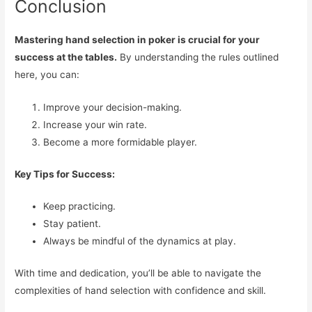
Conclusion
Mastering hand selection in poker is crucial for your
success at the tables.
By understanding the rules outlined
here, you can:
Improve your decision-making.
Increase your win rate.
Become a more formidable player.
Key Tips for Success:
Keep practicing.
Stay patient.
Always be mindful of the dynamics at play.
With time and dedication, you’ll be able to navigate the
complexities of hand selection with confidence and skill.