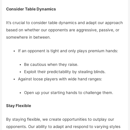
Consider Table Dynamics
It’s crucial to consider table dynamics and adapt our approach
based on whether our opponents are aggressive, passive, or
somewhere in between.
If an opponent is tight and only plays premium hands:
Be cautious when they raise.
Exploit their predictability by stealing blinds.
Against loose players with wide hand ranges:
Open up your starting hands to challenge them.
Stay Flexible
By staying flexible, we create opportunities to outplay our
opponents. Our ability to adapt and respond to varying styles