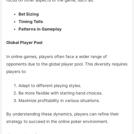
Bet Sizing
Timing Tells
Patterns in Gameplay
Global Player Pool
In online games, players often face a wider range of
opponents due to the global player pool. This diversity requires
players to:
Adapt to different playing styles.
Be more flexible with starting hand choices.
Maximize profitability in various situations.
By understanding these dynamics, players can refine their
strategy to succeed in the online poker environment.