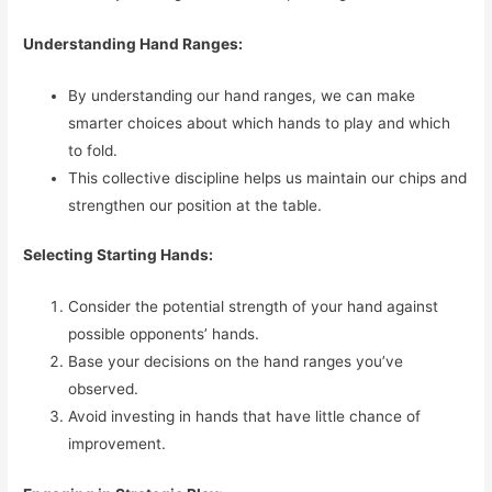
Understanding Hand Ranges:
By understanding our hand ranges, we can make
smarter choices about which hands to play and which
to fold.
This collective discipline helps us maintain our chips and
strengthen our position at the table.
Selecting Starting Hands:
Consider the potential strength of your hand against
possible opponents’ hands.
Base your decisions on the hand ranges you’ve
observed.
Avoid investing in hands that have little chance of
improvement.