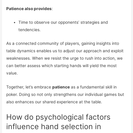
Patience also provides
:
Time to observe our opponents’ strategies and
tendencies.
As a connected community of players, gaining insights into
table dynamics enables us to adjust our approach and exploit
weaknesses. When we resist the urge to rush into action, we
can better assess which starting hands will yield the most
value.
Together, let’s embrace
patience
as a fundamental skill in
poker. Doing so not only strengthens our individual games but
also enhances our shared experience at the table.
How do psychological factors
influence hand selection in