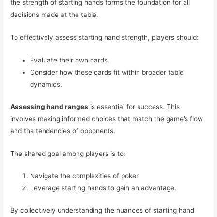
the strength of starting hands forms the foundation for all
decisions made at the table.
To effectively assess starting hand strength, players should:
Evaluate their own cards.
Consider how these cards fit within broader table
dynamics.
Assessing hand ranges
is essential for success. This
involves making informed choices that match the game’s flow
and the tendencies of opponents.
The shared goal among players is to:
Navigate the complexities of poker.
Leverage starting hands to gain an advantage.
By collectively understanding the nuances of starting hand