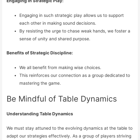
Engaging in Strategic Play:
Engaging in such strategic play allows us to support
each other in making sound decisions.
By resisting the urge to chase weak hands, we foster a
sense of unity and shared purpose.
Benefits of Strategic Discipline:
We all benefit from making wise choices.
This reinforces our connection as a group dedicated to
mastering the game.
Be Mindful of Table Dynamics
Understanding Table Dynamics
We must stay attuned to the evolving dynamics at the table to
adapt our strategies effectively. As a group of players striving