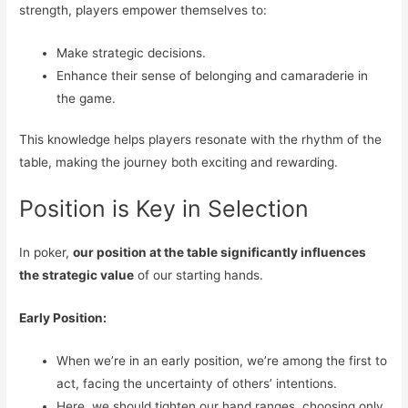
strength, players empower themselves to:
Make strategic decisions.
Enhance their sense of belonging and camaraderie in
the game.
This knowledge helps players resonate with the rhythm of the
table, making the journey both exciting and rewarding.
Position is Key in Selection
In poker,
our position at the table significantly influences
the strategic value
of our starting hands.
Early Position:
When we’re in an early position, we’re among the first to
act, facing the uncertainty of others’ intentions.
Here, we should tighten our hand ranges, choosing only