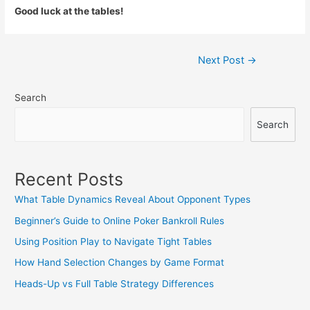
Good luck at the tables!
Post
Next Post
→
navigation
Search
Search
Recent Posts
What Table Dynamics Reveal About Opponent Types
Beginner’s Guide to Online Poker Bankroll Rules
Using Position Play to Navigate Tight Tables
How Hand Selection Changes by Game Format
Heads-Up vs Full Table Strategy Differences