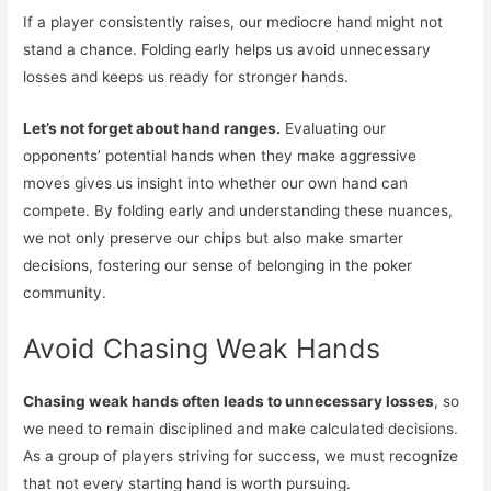
If a player consistently raises, our mediocre hand might not
stand a chance. Folding early helps us avoid unnecessary
losses and keeps us ready for stronger hands.
Let’s not forget about hand ranges.
Evaluating our
opponents’ potential hands when they make aggressive
moves gives us insight into whether our own hand can
compete. By folding early and understanding these nuances,
we not only preserve our chips but also make smarter
decisions, fostering our sense of belonging in the poker
community.
Avoid Chasing Weak Hands
Chasing weak hands often leads to unnecessary losses
, so
we need to remain disciplined and make calculated decisions.
As a group of players striving for success, we must recognize
that not every starting hand is worth pursuing.